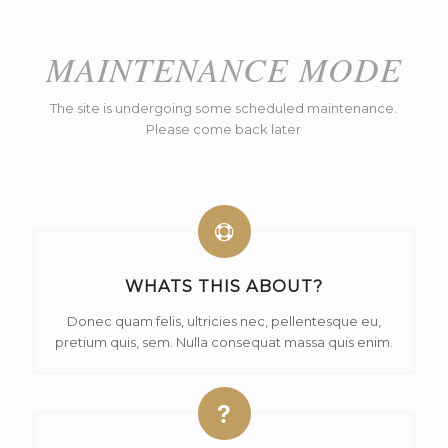
MAINTENANCE MODE
The site is undergoing some scheduled maintenance.
Please come back later
WHATS THIS ABOUT?
Donec quam felis, ultricies nec, pellentesque eu,
pretium quis, sem. Nulla consequat massa quis enim.