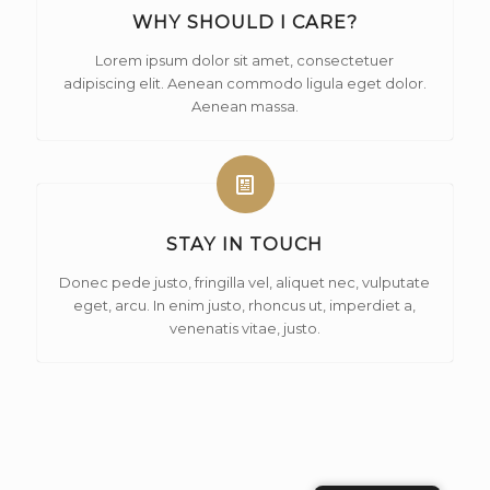
WHY SHOULD I CARE?
Lorem ipsum dolor sit amet, consectetuer
adipiscing elit. Aenean commodo ligula eget dolor.
Aenean massa.
STAY IN TOUCH
Donec pede justo, fringilla vel, aliquet nec, vulputate
eget, arcu. In enim justo, rhoncus ut, imperdiet a,
venenatis vitae, justo.