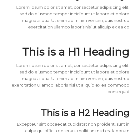
Lorem ipsum dolor sit amet, consectetur adipisicing elit,
sed do eiusmod tempor incididunt ut labore et dolore
magna aliqua. Ut enim ad minim veniam, quis nostrud
exercitation ullamco laboris nisi ut aliquip ex ea co
This is a H1 Heading
Lorem ipsum dolor sit amet, consectetur adipisicing elit,
sed do eiusmod tempor incididunt ut labore et dolore
magna aliqua. Ut enim ad minim veniam, quis nostrud
exercitation ullamco laboris nisi ut aliquip ex ea commodo
consequat.
This is a H2 Heading
Excepteur sint occaecat cupidatat non proident, sunt in
culpa qui officia deserunt mollit anim id est laborum.