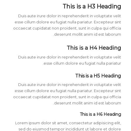
This is a H3 Heading
Duis aute irure dolor in reprehenderit in voluptate velit
esse cillum dolore eu fugiat nulla pariatur. Excepteur sint
occaecat cupidatat non proident, sunt in culpa qui officia
deserunt mollit anim id est laborum.
This is a H4 Heading
Duis aute irure dolor in reprehenderit in voluptate velit
esse cillum dolore eu fugiat nulla pariatur.
This is a H5 Heading
Duis aute irure dolor in reprehenderit in voluptate velit
esse cillum dolore eu fugiat nulla pariatur. Excepteur sint
occaecat cupidatat non proident, sunt in culpa qui officia
deserunt mollit anim id est laborum.
This is a H6 Heading
Lorem ipsum dolor sit amet, consectetur adipisicing elit,
sed do eiusmod tempor incididunt ut labore et dolore