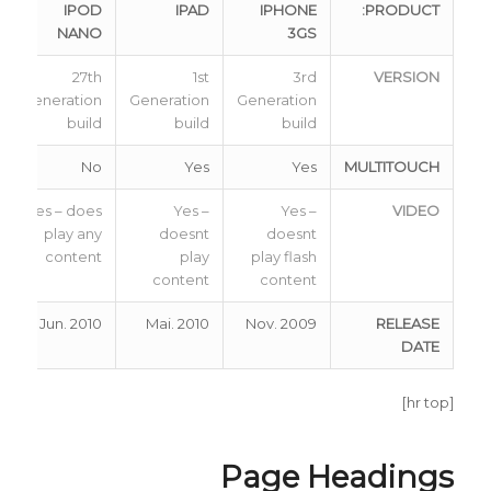
IPOD
IPAD
IPHONE
PRODUCT:
NANO
3GS
27th
1st
3rd
VERSION
Generation
Generation
Generation
build
build
build
No
Yes
Yes
MULTITOUCH
Yes – does
Yes –
Yes –
VIDEO
play any
doesnt
doesnt
content
play
play flash
content
content
Jun. 2010
Mai. 2010
Nov. 2009
RELEASE
DATE
[hr top]
Page Headings