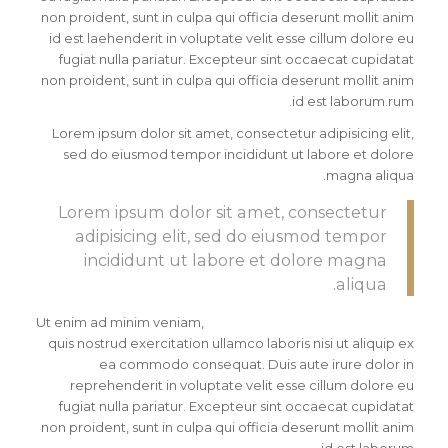
non proident, sunt in culpa qui officia deserunt mollit anim
id est laehenderit in voluptate velit esse cillum dolore eu
fugiat nulla pariatur. Excepteur sint occaecat cupidatat
non proident, sunt in culpa qui officia deserunt mollit anim
id est laborum.rum.
Lorem ipsum dolor sit amet, consectetur adipisicing elit,
sed do eiusmod tempor incididunt ut labore et dolore
magna aliqua.
Lorem ipsum dolor sit amet, consectetur
adipisicing elit, sed do eiusmod tempor
incididunt ut labore et dolore magna
aliqua.
Ut enim ad minim veniam,
quis nostrud exercitation ullamco laboris nisi ut aliquip ex
ea commodo consequat. Duis aute irure dolor in
reprehenderit in voluptate velit esse cillum dolore eu
fugiat nulla pariatur. Excepteur sint occaecat cupidatat
non proident, sunt in culpa qui officia deserunt mollit anim
id est laborum.