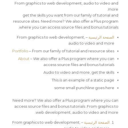
From graphics to web development, audio to video and
more.
get the skills you want from our family of tutorial and
resource sites. Need more? We also offer a Plus program
where you can access source files and bonus tutorials.
– From graphics to web development,
الصفحة الرئيسية
audio to video and more
Portfolio
– From our family of tutorial and resource sites
About
– We also offer a Plus program where you can
access source files and bonus tutorials
Audio to video and more, get the skills
This is an example of a static page
some small punchline goes here
Need more? We also offer a Plus program where you can
access source files and bonus tutorials .From graphics to
web development, audio to video and more.
– From graphics to web development,
الصفحة الرئيسية