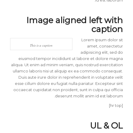
Image aligned left with
caption
Lorem ipsum dolor sit
This is a caption
amet, consectetur
adipisicing elit, sed do
eiusmod tempor incididunt ut labore et dolore magna
aliqua. Ut enim ad minim veniam, quis nostrud exercitation
ullamco laboris nisi ut aliquip ex ea commodo consequat.
Duis aute irure dolor in reprehenderit in voluptate velit
esse cillum dolore eu fugiat nulla pariatur. Excepteur sint
occaecat cupidatat non proident, sunt in culpa qui officia
deserunt mollit anim id est laborum.
[hr top]
UL & OL