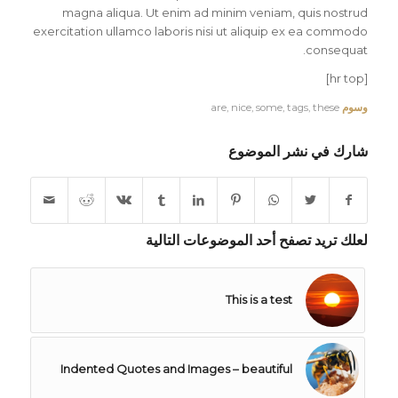
magna aliqua. Ut enim ad minim veniam, quis nostrud
exercitation ullamco laboris nisi ut aliquip ex ea commodo
consequat.
[hr top]
are
,
nice
,
some
,
tags
,
these
وسوم
شارك في نشر الموضوع
لعلك تريد تصفح أحد الموضوعات التالية
This is a test
Indented Quotes and Images – beautiful