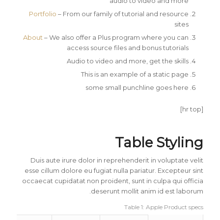
audio to video and more
Portfolio
– From our family of tutorial and resource
sites
About
– We also offer a Plus program where you can
access source files and bonus tutorials
Audio to video and more, get the skills
This is an example of a static page
some small punchline goes here
[hr top]
Table Styling
Duis aute irure dolor in reprehenderit in voluptate velit
esse cillum dolore eu fugiat nulla pariatur. Excepteur sint
occaecat cupidatat non proident, sunt in culpa qui officia
deserunt mollit anim id est laborum.
Table 1: Apple Product specs