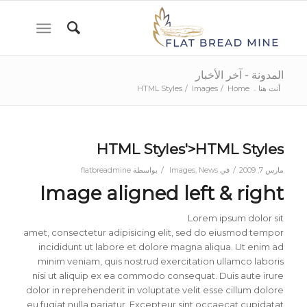
المدونة - آخر الأخبار
HTML Styles
/
Images
/
Home
أنت هنا ..
HTML Styles'>HTML Styles
/
/
flatbreadmine
بواسطة
Images
,
News
في
مارس 7, 2009
Image aligned left & right
Lorem ipsum dolor sit
amet, consectetur adipisicing elit, sed do eiusmod tempor
incididunt ut labore et dolore magna aliqua. Ut enim ad
minim veniam, quis nostrud exercitation ullamco laboris
nisi ut aliquip ex ea commodo consequat. Duis aute irure
dolor in reprehenderit in voluptate velit esse cillum dolore
eu fugiat nulla pariatur. Excepteur sint occaecat cupidatat