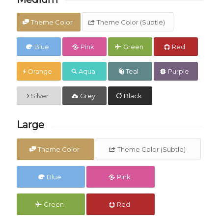
Theme Color
Theme Color (Subtle)
Blue
Pink
Green
Red
Orange
Aqua
Teal
Purple
Silver
Grey
Black
Large
Theme Color
Theme Color (Subtle)
Blue
Pink
Green
Red