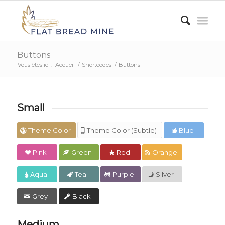
Buttons
Vous êtes ici :
Accueil
/
Shortcodes
/
Buttons
Small
Theme Color
Theme Color (Subtle)
Blue
Pink
Green
Red
Orange
Aqua
Teal
Purple
Silver
Grey
Black
Medium