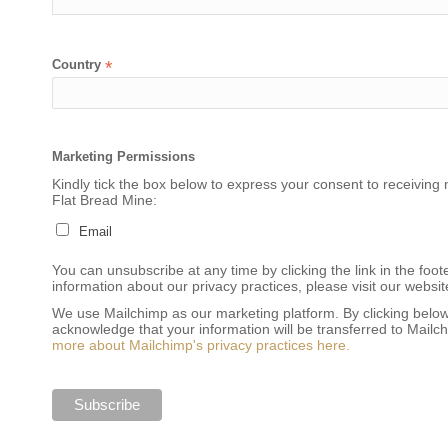
Country
*
Marketing Permissions
Kindly tick the box below to express your consent to receiving 
Flat Bread Mine:
Email
You can unsubscribe at any time by clicking the link in the foot
information about our privacy practices, please visit our websit
We use Mailchimp as our marketing platform. By clicking below
acknowledge that your information will be transferred to Mailc
more about Mailchimp's privacy practices here.