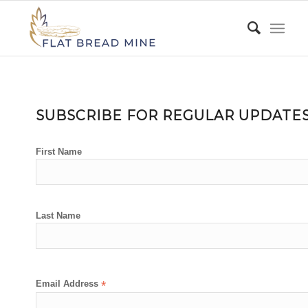
SUBSCRIBE FOR REGULAR UPDATE
First Name
Last Name
Email Address
*