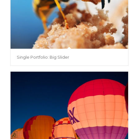
Single Portfolio: Big Slider