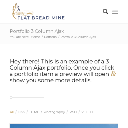
Portfolio 3 Column Ajax
You are here:
Home
/
Portfolio
/
Portfolio 3 Column Ajax
Hey there! This is an example of a 3
Column Ajax portfolio. Once you click
&
a portfolio item a preview will open
show you some more details.
All
/
CSS
/
HTML
/
Photography
/
PSD
/
VIDEO