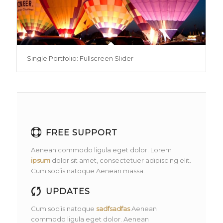
Single Portfolio: Fullscreen Slider
FREE SUPPORT
Aenean commodo ligula eget dolor. Lorem
ipsum
dolor sit amet, consectetuer adipiscing elit.
Cum sociis natoque
Aenean massa.
UPDATES
Cum sociis natoque
sadfsadfas
Aenean
commodo ligula eget dolor. Aenean