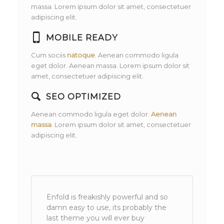
massa. Lorem ipsum dolor sit amet, consectetuer
adipiscing elit.
MOBILE READY
Cum sociis
natoque
. Aenean commodo ligula
eget dolor. Aenean massa. Lorem ipsum dolor sit
amet, consectetuer adipiscing elit.
SEO OPTIMIZED
Aenean commodo ligula eget dolor.
Aenean
massa
. Lorem ipsum dolor sit amet, consectetuer
adipiscing elit.
Enfold is freakishly powerful and so
damn easy to use, its probably the
last theme you will ever buy