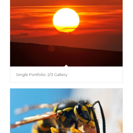
Single Portfolio: 2/3 Gallery