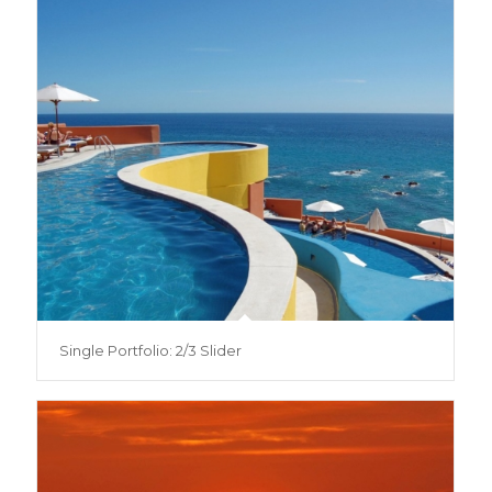
Single Portfolio: 2/3 Slider