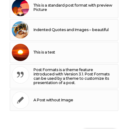
This is a standard post format with preview
Picture
Indented Quotes and Images – beautiful
This is a test
Post Formats is a theme feature
introduced with Version 3.1. Post Formats
can be used by a theme to customize its
presentation of a post.
A Post without Image