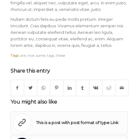
fringilla vel, aliquet nec, vulputate eget, arcu. In enim justo,
rhoncus ut, imperdiet a, venenatis vitae, justo.
Nullam dictum felis eu pede mollis pretium. Integer
tincidunt. Cras dapibus. Vivamus elementum semper nisi.
Aenean vulputate eleifend tellus. Aenean leo ligula,
porttitor eu, consequat vitae, eleifend ac, enim. Aliquam
lorem ante, dapibus in, viverra quis, feugiat a, tellus.
Tags:
are
,
nice
,
some
,
tags
,
these
Share this entry
You might also like
This is a post with post format of type Link