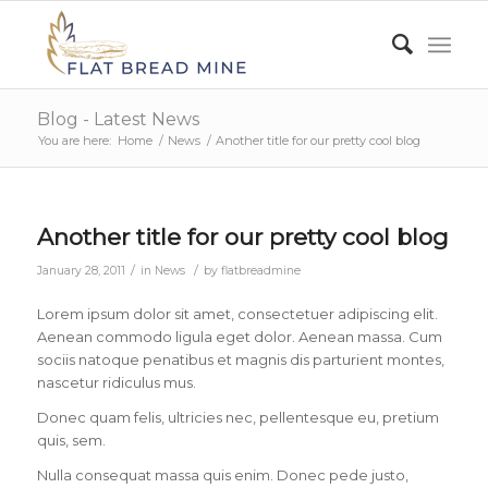
Blog - Latest News
You are here:
Home
/
News
/
Another title for our pretty cool blog
Another title for our pretty cool blog
/
/
January 28, 2011
in
News
by
flatbreadmine
Lorem ipsum dolor sit amet, consectetuer adipiscing elit.
Aenean commodo ligula eget dolor. Aenean massa. Cum
sociis natoque penatibus et magnis dis parturient montes,
nascetur ridiculus mus.
Donec quam felis, ultricies nec, pellentesque eu, pretium
quis, sem.
Nulla consequat massa quis enim. Donec pede justo,