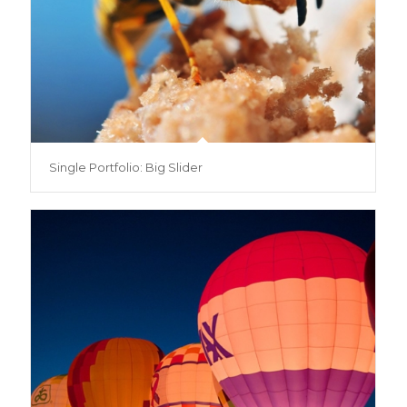
Single Portfolio: Big Slider