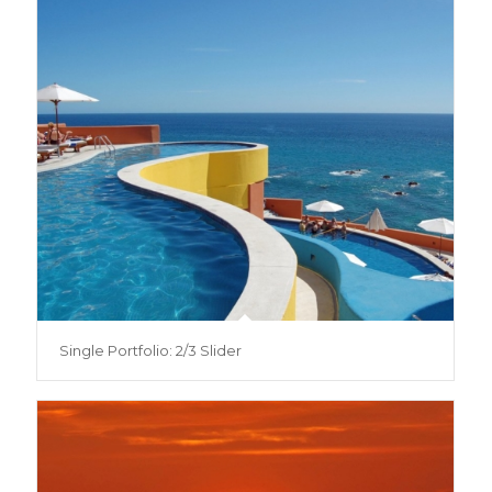
Single Portfolio: 2/3 Slider