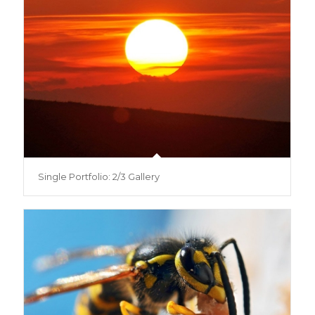
Single Portfolio: 2/3 Gallery