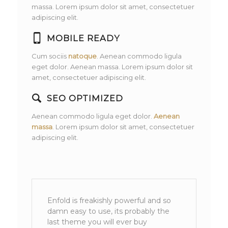
massa. Lorem ipsum dolor sit amet, consectetuer
adipiscing elit.
MOBILE READY
Cum sociis
natoque
. Aenean commodo ligula
eget dolor. Aenean massa. Lorem ipsum dolor sit
amet, consectetuer adipiscing elit.
SEO OPTIMIZED
Aenean commodo ligula eget dolor.
Aenean
massa
. Lorem ipsum dolor sit amet, consectetuer
adipiscing elit.
Enfold is freakishly powerful and so
damn easy to use, its probably the
last theme you will ever buy