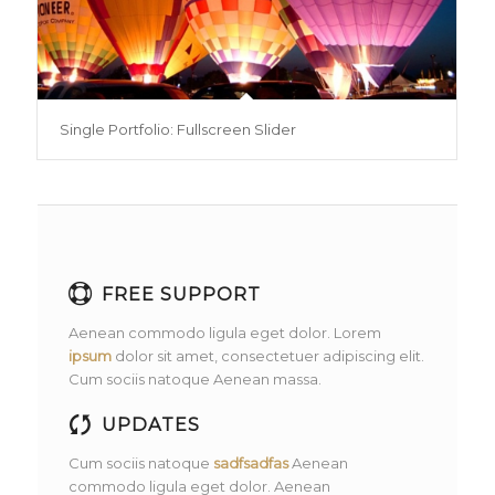
Single Portfolio: Fullscreen Slider
FREE SUPPORT
Aenean commodo ligula eget dolor. Lorem
ipsum
dolor sit amet, consectetuer adipiscing elit.
Cum sociis natoque
Aenean massa.
UPDATES
Cum sociis natoque
sadfsadfas
Aenean
commodo ligula eget dolor. Aenean