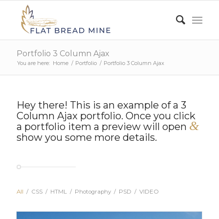
Portfolio 3 Column Ajax
You are here:
Home
/
Portfolio
/
Portfolio 3 Column Ajax
Hey there! This is an example of a 3
Column Ajax portfolio. Once you click
&
a portfolio item a preview will open
show you some more details.
All
/
CSS
/
HTML
/
Photography
/
PSD
/
VIDEO