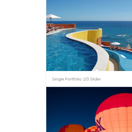
Single Portfolio: 2/3 Slider