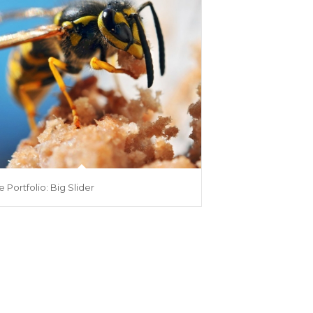
e Portfolio: Big Slider