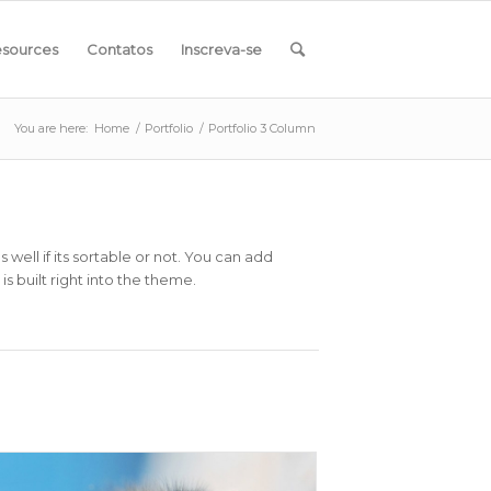
sources
Contatos
Inscreva-se
You are here:
Home
/
Portfolio
/
Portfolio 3 Column
ell if its sortable or not. You can add
s built right into the theme.