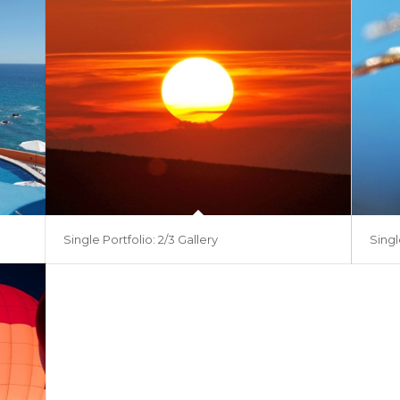
Single Portfolio: 2/3 Gallery
Singl