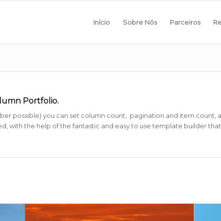
Início
Sobre Nós
Parceiros
Re
olumn Portfolio.
r possible) you can set column count, pagination and item count, as w
, with the help of the fantastic and easy to use template builder that i