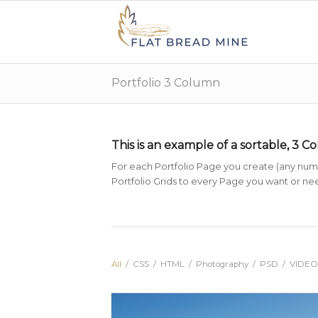
Portfolio 3 Column
This is an example of a sortable, 3 C
For each Portfolio Page you create (any numbe
Portfolio Grids to every Page you want or need
All
/
CSS
/
HTML
/
Photography
/
PSD
/
VIDEO