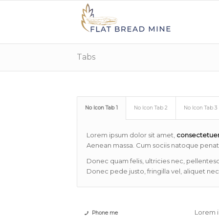
Tabs
No Icon Tab 1
No Icon Tab 2
No Icon Tab 3
Lorem ipsum dolor sit amet,
consectetue
Aenean massa. Cum sociis natoque penatib
Donec quam felis, ultricies nec, pellentes
Donec pede justo, fringilla vel, aliquet nec
Lorem i
Phone me