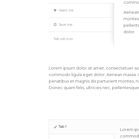
commodo
Heart me
Aenean
montes,
Save me
pellent
dolor.
Tab w/o Icon
Lorem ipsum dolor sit amet, consectetuer adi
commodo ligula eget dolor. Aenean massa. 
penatibus et magnis dis parturient montes, na
Donec quam felis, ultricies nec, pellentesque
Tab 1
Lorem ips
commodo 