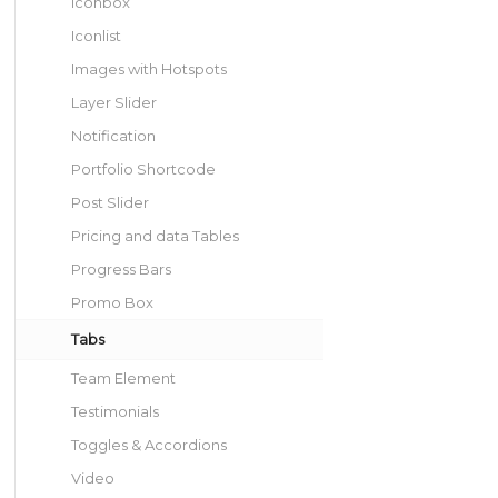
Iconbox
Iconlist
Images with Hotspots
Layer Slider
Notification
Portfolio Shortcode
Post Slider
Pricing and data Tables
Progress Bars
Promo Box
Tabs
Team Element
Testimonials
Toggles & Accordions
Video