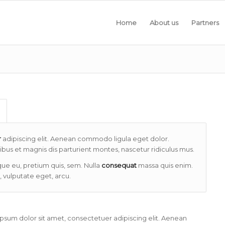
Home
About us
Partners
r
adipiscing elit. Aenean commodo ligula eget dolor.
us et magnis dis parturient montes, nascetur ridiculus mus.
que eu, pretium quis, sem. Nulla
consequat
massa quis enim.
, vulputate eget, arcu.
psum dolor sit amet, consectetuer adipiscing elit. Aenean