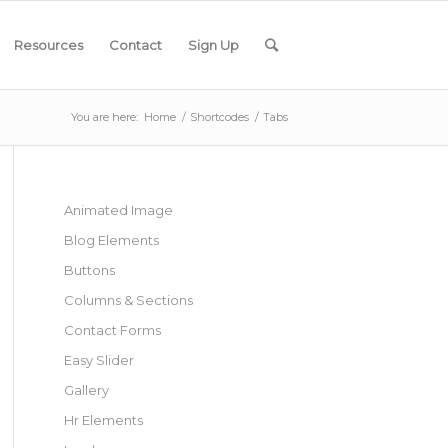
Resources
Contact
Sign Up
You are here:
Home
/
Shortcodes
/
Tabs
Animated Image
Blog Elements
Buttons
Columns & Sections
Contact Forms
Easy Slider
Gallery
Hr Elements