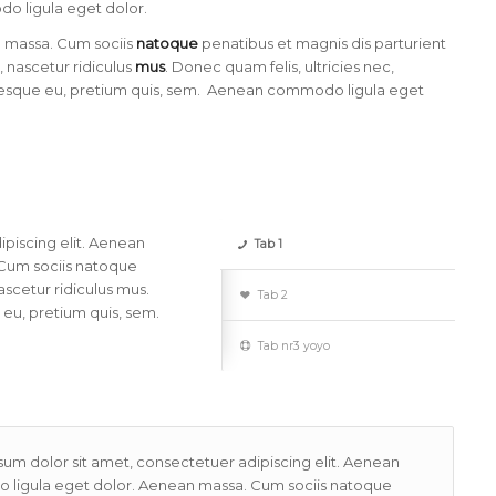
 ligula eget dolor.
 massa. Cum sociis
natoque
penatibus et magnis dis parturient
 nascetur ridiculus
mus
. Donec quam felis, ultricies nec,
esque eu, pretium quis, sem. Aenean commodo ligula eget
piscing elit. Aenean
Tab 1
Cum sociis natoque
scetur ridiculus mus.
Tab 2
 eu, pretium quis, sem.
Tab nr3 yoyo
um dolor sit amet, consectetuer adipiscing elit. Aenean
ligula eget dolor. Aenean massa. Cum sociis natoque