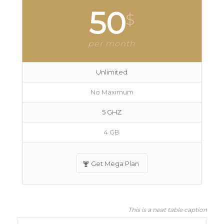
50
$
per month
Unlimited
No Maximum
5 GHZ
4 GB
Get Mega Plan
This is a neat table caption