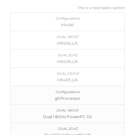
This is a neat table caption
Model
M9454LL/A
M9455LL/A
M9457LL/A
g5 Processor
Dual 1.8GHz PowerPC G5