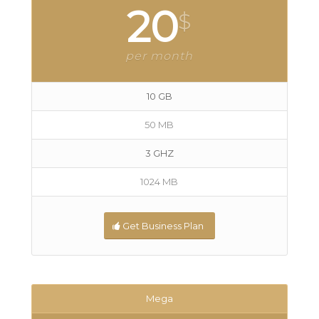
20
$
per month
10 GB
50 MB
3 GHZ
1024 MB
Get Business Plan
Mega