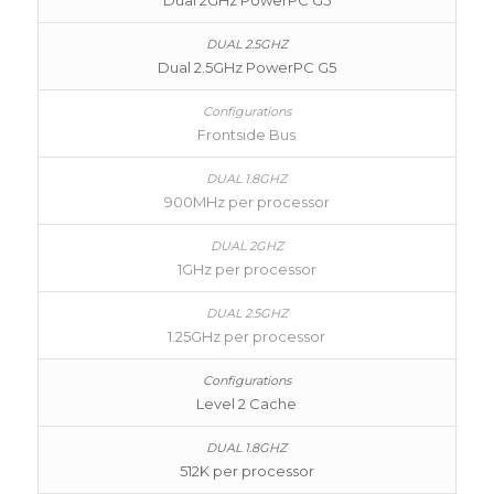
Dual 2GHz PowerPC G5
Dual 2.5GHz PowerPC G5
Frontside Bus
900MHz per processor
1GHz per processor
1.25GHz per processor
Level 2 Cache
512K per processor