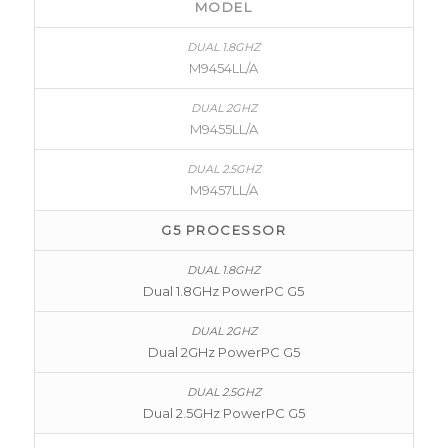
MODEL
M9454LL/A
M9455LL/A
M9457LL/A
G5 PROCESSOR
Dual 1.8GHz PowerPC G5
Dual 2GHz PowerPC G5
Dual 2.5GHz PowerPC G5