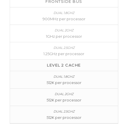
FRONTSIDE BUS
900MHz per processor
1GHz per processor
1.25GHz per processor
LEVEL 2 CACHE
512K per processor
512K per processor
512K per processor