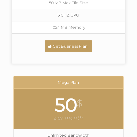
50 MB Max File Size
5 GHZ CPU
1024 MB Memory
Get Business Plan
Mega Plan
50
$
per month
Unlimited Bandwidth