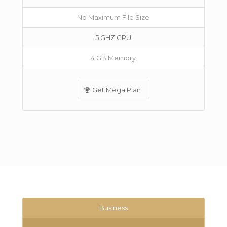
No Maximum File Size
5 GHZ CPU
4 GB Memory
Get Mega Plan
Business