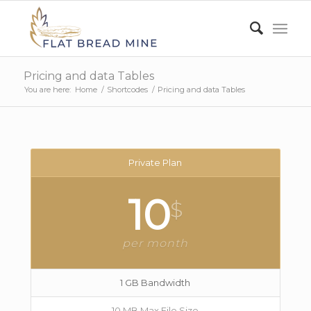
Pricing and data Tables
You are here:
Home
/
Shortcodes
/
Pricing and data Tables
Private Plan
10
$
per month
1 GB Bandwidth
10 MB Max File Size