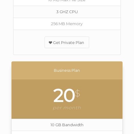
3 GHZ CPU
256 MB Memory
Get Private Plan
Business Plan
20
$
per month
10 GB Bandwidth